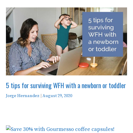
5 tips for surviving WFH with a newborn or toddler
Jorge Hernandez
|
August 29, 2020