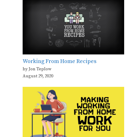
Working From Home Recipes
by Jon Teplow
August 29, 2020