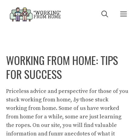
Skip
to
Me
content
WORKING FROM HOME: TIPS
FOR SUCCESS
Priceless advice and perspective for those of you
stuck working from home,
by
those stuck
working from home. Some of us have worked
from home for a while, some are just learning
the ropes. On our site, you will find valuable
information and funny anecdotes of what it