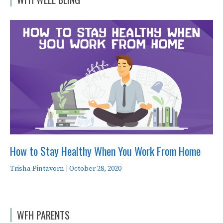
How to Stay Healthy When You Work From Home
Trisha Pintavorn
|
October 28, 2020
WFH PARENTS