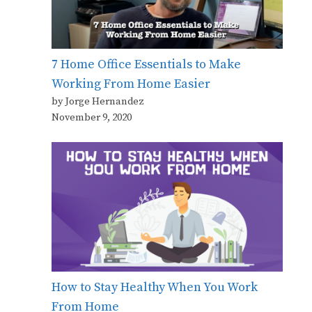
7 Home Office Essentials to Make
Working From Home Easier
by Jorge Hernandez
November 9, 2020
How to Stay Healthy When You Work
From Home