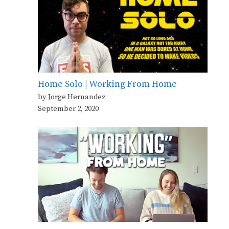
Home Solo | Working From Home
by Jorge Hernandez
September 2, 2020