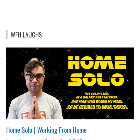
WFH LAUGHS
Home Solo | Working From Home