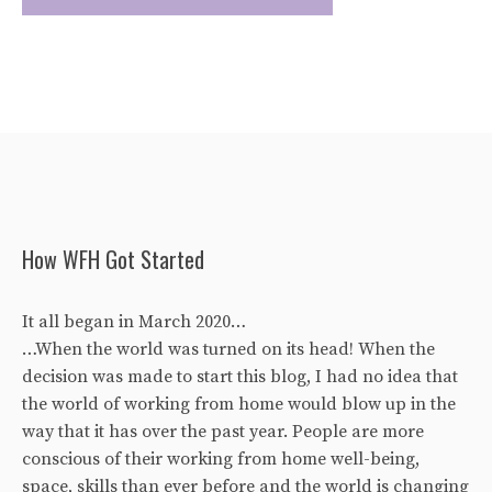
How WFH Got Started
It all began in March 2020…
…When the world was turned on its head! When the
decision was made to start this blog, I had no idea that
the world of working from home would blow up in the
way that it has over the past year. People are more
conscious of their working from home well-being,
space, skills than ever before and the world is changing