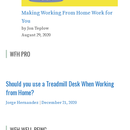
Making Working From Home Work for
You
by Jon Teplow
August 29, 2020
WFH PRO
Should you use a Treadmill Desk When Working
from Home?
Jorge Hernandez
|
December 21, 2020
WFH WELL BEING