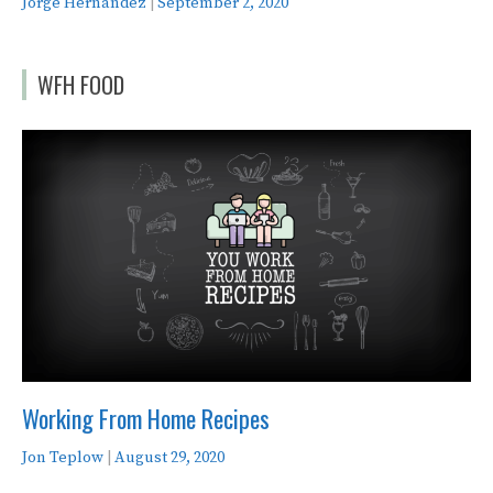
Jorge Hernandez
|
September 2, 2020
WFH FOOD
Working From Home Recipes
Jon Teplow
|
August 29, 2020