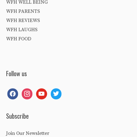
WFH WELL BEING
WFH PARENTS
WFH REVIEWS
WFH LAUGHS
WFH FOOD
Follow us
facebook
instagram
youtube
twitter
Subscribe
Join Our Newsletter