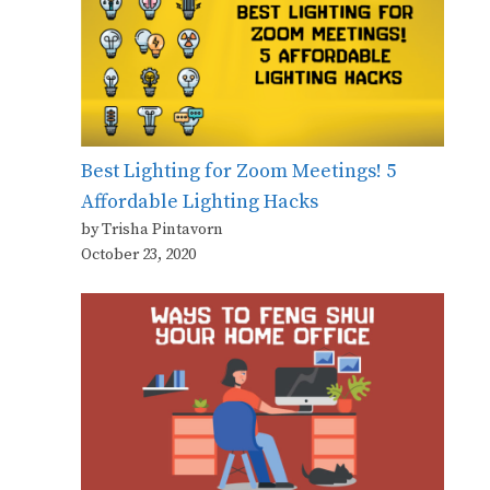
Best Lighting for Zoom Meetings! 5
Affordable Lighting Hacks
by Trisha Pintavorn
October 23, 2020