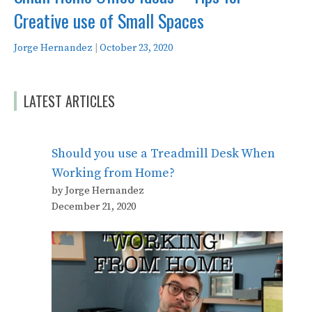
Creative use of Small Spaces
Jorge Hernandez
|
October 23, 2020
LATEST ARTICLES
Should you use a Treadmill Desk When
Working from Home?
by Jorge Hernandez
December 21, 2020