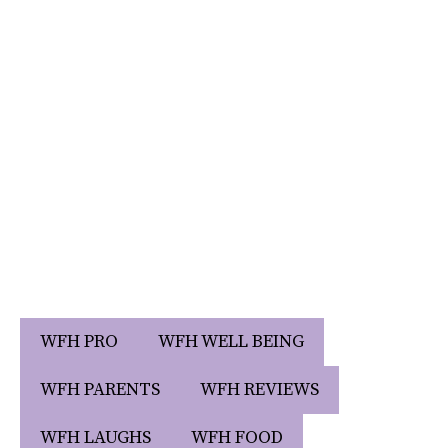
WFH PRO
WFH WELL BEING
WFH PARENTS
WFH REVIEWS
WFH LAUGHS
WFH FOOD