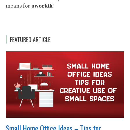
means for
uworkfh
!
FEATURED ARTICLE
Small Home Office Ideas – Tips for