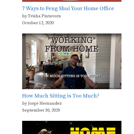
7 Ways to Feng Shui Your Home Office
by Trisha Pintavorn
October 12, 2020
How Much Sitting is Too Much?
by Jorge Hernandez
September 30, 2020