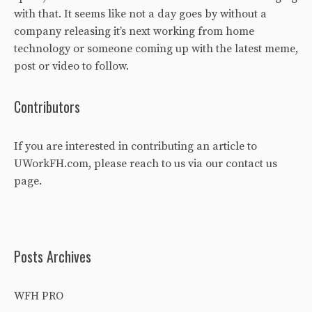
with that. It seems like not a day goes by without a
company releasing it’s next working from home
technology or someone coming up with the latest meme,
post or video to follow.
Contributors
If you are interested in contributing an article to
UWorkFH.com, please reach to us via our
contact us
page
.
Posts Archives
WFH PRO