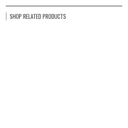
SHOP RELATED PRODUCTS