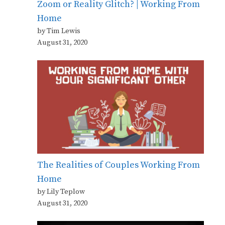
Zoom or Reality Glitch? | Working From
Home
by Tim Lewis
August 31, 2020
The Realities of Couples Working From
Home
by Lily Teplow
August 31, 2020