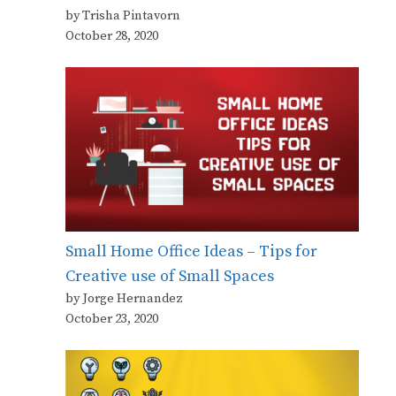
by Trisha Pintavorn
October 28, 2020
Small Home Office Ideas – Tips for
Creative use of Small Spaces
by Jorge Hernandez
October 23, 2020